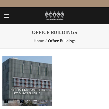
Skip
to
content
OFFICE BUILDINGS
Home
/
Office Buildings
INSTITUT DE TOURISME
ET D’HÔTELLERIE