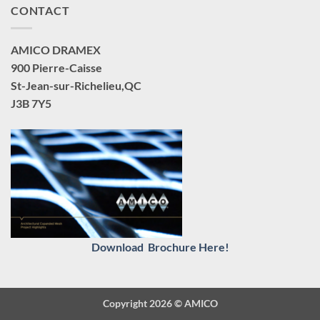
CONTACT
AMICO DRAMEX
900 Pierre-Caisse
St-Jean-sur-Richelieu,QC
J3B 7Y5
Download Brochure Here!
Copyright 2026 ©
AMICO