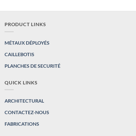
PRODUCT LINKS
MÉTAUX DÉPLOYÉS
CAILLEBOTIS
PLANCHES DE SECURITÉ
QUICK LINKS
ARCHITECTURAL
CONTACTEZ-NOUS
FABRICATIONS